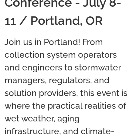
Conference - July 8-
11 / Portland, OR
Join us in Portland! From
collection system operators
and engineers to stormwater
managers, regulators, and
solution providers, this event is
where the practical realities of
wet weather, aging
infrastructure, and climate-