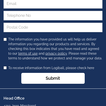
The information you have provided us will help us deliver
information you regarding our products and services. By
checking this box indicates that you have read and agreed
to our
terms of use
and
privacy policy
. Please read these
terms to understand how we protect and manage your data.
To receive information from Logiball, please check here
Submit
Head Office
4210 Jean-Marchand