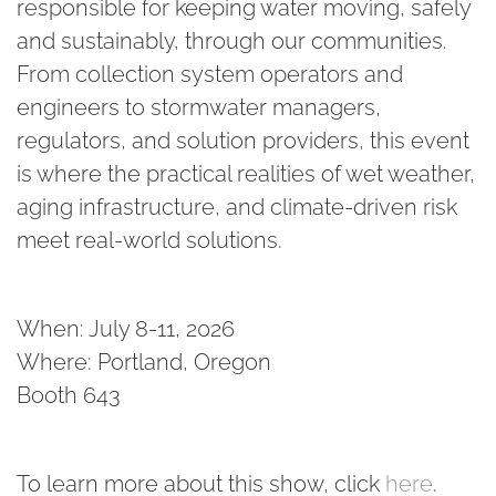
responsible for keeping water moving, safely
and sustainably, through our communities.
From collection system operators and
engineers to stormwater managers,
regulators, and solution providers, this event
is where the practical realities of wet weather,
aging infrastructure, and climate-driven risk
meet real-world solutions.
When: July 8-11, 2026
Where: Portland, Oregon
Booth 643
To learn more about this show, click
here
.