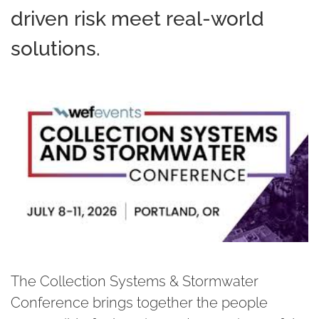
driven risk meet real-world
solutions.
The Collection Systems & Stormwater
Conference brings together the people