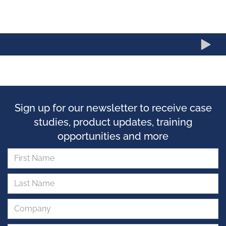
Sign up for our newsletter to receive case
studies, product updates, training
opportunities and more