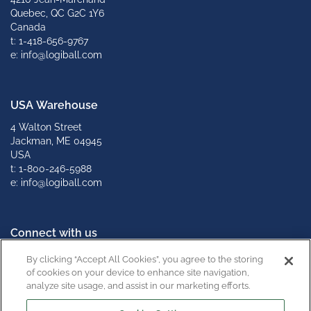
Quebec, QC G2C 1Y6
Canada
t: 1-418-656-9767
e: info@logiball.com
USA Warehouse
4 Walton Street
Jackman, ME 04945
USA
t: 1-800-246-5988
e: info@logiball.com
Connect with us
By clicking “Accept All Cookies”, you agree to the storing
of cookies on your device to enhance site navigation,
analyze site usage, and assist in our marketing efforts.
California Supply Chain Act