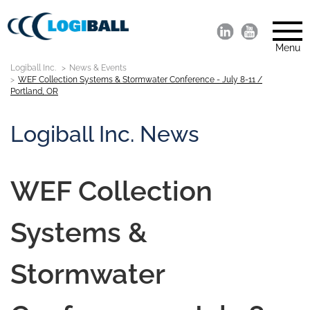
Menu
Logiball Inc.
News & Events
WEF Collection Systems & Stormwater Conference - July 8-11 /
Portland, OR
Logiball Inc. News
WEF Collection
Systems &
Stormwater