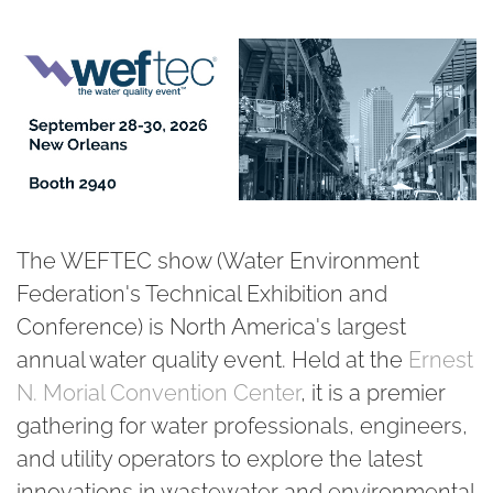
The WEFTEC show (Water Environment
Federation's Technical Exhibition and
Conference) is
North America's largest
annual water quality event
. Held at the
Ernest
N. Morial Convention Center
, it is a premier
gathering for water professionals, engineers,
and utility operators to explore the latest
innovations in wastewater and environmental