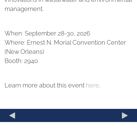
management.
When: September 28-30, 2026
Where: Ernest N. Morial Convention Center
(New Orleans)
Booth: 2940
Learn more about this event
here
.