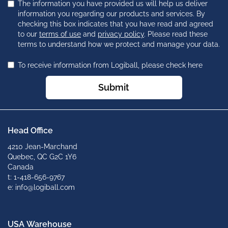
The information you have provided us will help us deliver
information you regarding our products and services. By
checking this box indicates that you have read and agreed
to our
terms of use
and
privacy policy
. Please read these
terms to understand how we protect and manage your data.
To receive information from Logiball, please check here
Submit
Head Office
4210 Jean-Marchand
Quebec, QC G2C 1Y6
Canada
t: 1-418-656-9767
e: info@logiball.com
USA Warehouse