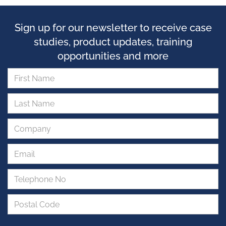
Sign up for our newsletter to receive case
studies, product updates, training
opportunities and more