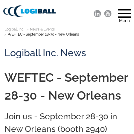
Menu
Logiball Inc.
News & Events
WEFTEC - September 28-30 - New Orleans
Logiball Inc. News
WEFTEC - September
28-30 - New Orleans
Join us - September 28-30 in
New Orleans (booth 2940)